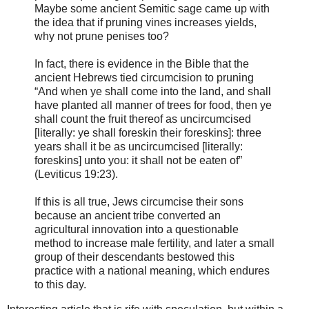
Maybe some ancient Semitic sage came up with
the idea that if pruning vines increases yields,
why not prune penises too?
In fact, there is evidence in the Bible that the
ancient Hebrews tied circumcision to pruning
“And when ye shall come into the land, and shall
have planted all manner of trees for food, then ye
shall count the fruit thereof as uncircumcised
[literally: ye shall foreskin their foreskins]: three
years shall it be as uncircumcised [literally:
foreskins] unto you: it shall not be eaten of”
(Leviticus 19:23).
If this is all true, Jews circumcise their sons
because an ancient tribe converted an
agricultural innovation into a questionable
method to increase male fertility, and later a small
group of their descendants bestowed this
practice with a national meaning, which endures
to this day.