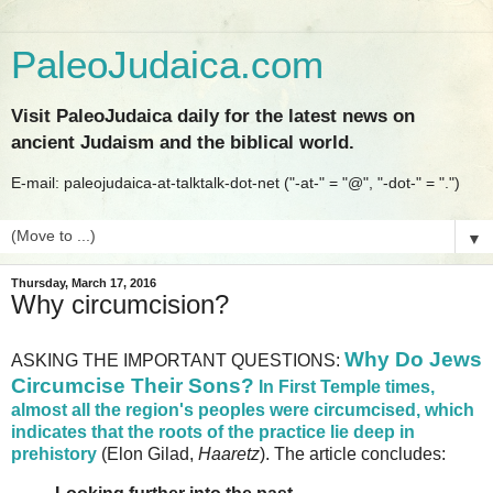
PaleoJudaica.com
Visit PaleoJudaica daily for the latest news on
ancient Judaism and the biblical world.
E-mail: paleojudaica-at-talktalk-dot-net ("-at-" = "@", "-dot-" = ".")
▼
Thursday, March 17, 2016
Why circumcision?
Why Do Jews
ASKING THE IMPORTANT QUESTIONS:
Circumcise Their Sons?
In First Temple times,
almost all the region's peoples were circumcised, which
indicates that the roots of the practice lie deep in
prehistory
(Elon Gilad,
Haaretz
). The article concludes: