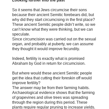
Looking further into the past
So it seems that Jews circumcise their sons
because their ancient Semitic forebears did, but
why did they start circumcising in the first place?
These ancient Semitic people didn’t write, so we
can’t know what they were thinking, but we can
speculate.
Since circumcision was carried out on the sexual
organ, and probably at puberty, we can assume
they thought it would improve fecundity.
Indeed, fertility is exactly what is promised
Abraham by God in return for circumcision.
But where would these ancient Semitic people
get the idea that cutting their foreskin off would
improve fertility?
The answer may be from their farming habits.
Archaeological evidence shows that the farming
of grapevines and olive trees was spreading
through the region during this period. These
plants require regular pruning to increase yields.