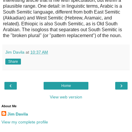
Interesting article that is rife with speculation, but within a
plausible range. One detail: in linguistic terms, Arabic is a
South Semitic language, different from both East Semitic
(Akkadian) and West Semitic (Hebrew, Aramaic, and
related). Ethiopic is also South Semitic, as is Old South
Arabian. The isogloss that separates out South Semitic is
the "broken plural" (or "pattern replacement") of the noun.
Jim Davila
at
10:37 AM
Share
‹
›
Home
View web version
About Me
Jim Davila
View my complete profile