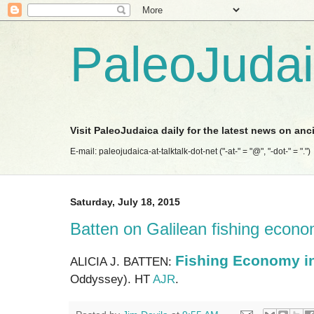
PaleoJuda
Visit PaleoJudaica daily for the latest news on anc
E-mail: paleojudaica-at-talktalk-dot-net ("-at-" = "@", "-dot-" = ".")
Saturday, July 18, 2015
Batten on Galilean fishing econ
Fishing Economy in
ALICIA J. BATTEN:
Oddyssey). HT
AJR
.