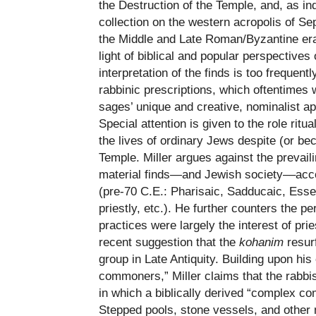
the Destruction of the Temple, and, as in
collection on the western acropolis of Se
the Middle and Late Roman/Byzantine er
light of biblical and popular perspectives 
interpretation of the finds is too frequent
rabbinic prescriptions, which oftentimes w
sages’ unique and creative, nominalist app
Special attention is given to the role ritua
the lives of ordinary Jews despite (or bec
Temple. Miller argues against the prevail
material finds—and Jewish society––acc
(pre-70 C.E.: Pharisaic, Sadducaic, Essen
priestly, etc.). He further counters the per
practices were largely the interest of pri
recent suggestion that the
kohanim
resurf
group in Late Antiquity. Building upon his
commoners,” Miller claims that the rabbi
in which a biblically derived “complex c
Stepped pools, stone vessels, and other m