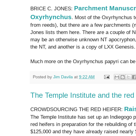
Parchment Manuscri
BRICE C. JONES:
Oxyrhynchus
. Most of the Oxyrhynchus te
from reeds), but there are a few parchments (
Jones lists them here. There are a couple of
may be an otherwise unknown NT apocryphon, 
the NT, and another is a copy of LXX Genesis.
Much more on the Oxyrhynchus papyri can be
Posted by
Jim Davila
at
9:22 AM
The Temple Institute and the red 
Rai
CROWDSOURCING THE RED HEIFER:
The Temple Institute has set up an Indiegogo p
red heifers in preparation for the rebuilding of 
$125,000 and they have already raised nearly 