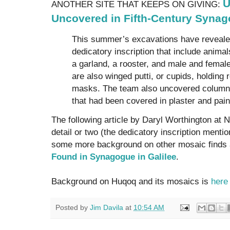
U
ANOTHER SITE THAT KEEPS ON GIVING:
Uncovered in Fifth-Century Syna
This summer’s excavations have reveale
dedicatory inscription that include anima
a garland, a rooster, and male and femal
are also winged putti, or cupids, holding 
masks. The team also uncovered column
that had been covered in plaster and pain
The following article by Daryl Worthington at 
detail or two (the dedicatory inscription ment
some more background on other mosaic finds
Found in Synagogue in Galilee
.
Background on Huqoq and its mosaics is
here
Posted by
Jim Davila
at
10:54 AM