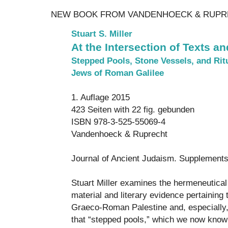
NEW BOOK FROM VANDENHOECK & RUPR
Stuart S. Miller
At the Intersection of Texts a
Stepped Pools, Stone Vessels, and Rit
Jews of Roman Galilee
1. Auflage 2015
423 Seiten with 22 fig. gebunden
ISBN 978-3-525-55069-4
Vandenhoeck & Ruprecht
Journal of Ancient Judaism. Supplement
Stuart Miller examines the hermeneutical
material and literary evidence pertaining t
Graeco-Roman Palestine and, especially,
that “stepped pools,” which we now know