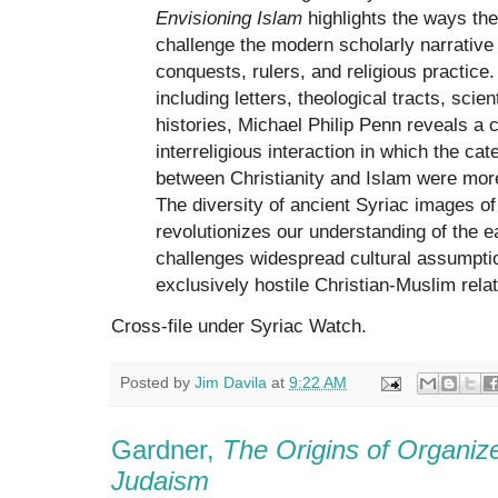
Envisioning Islam
highlights the ways the
challenge the modern scholarly narrative
conquests, rulers, and religious practic
including letters, theological tracts, scien
histories, Michael Philip Penn reveals a c
interreligious interaction in which the ca
between Christianity and Islam were mor
The diversity of ancient Syriac images o
revolutionizes our understanding of the e
challenges widespread cultural assumptio
exclusively hostile Christian-Muslim relat
Cross-file under Syriac Watch.
Posted by
Jim Davila
at
9:22 AM
Gardner,
The Origins of Organize
Judaism