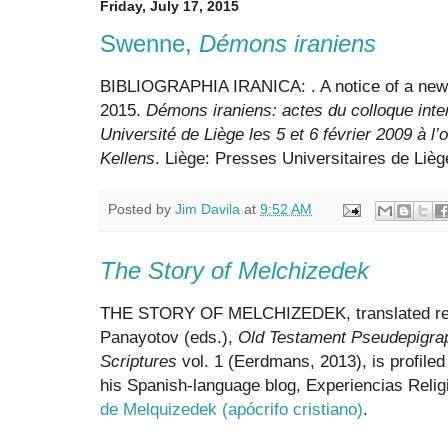
Friday, July 17, 2015
Swenne,
Démons iraniens
BIBLIOGRAPHIA IRANICA:
. A notice of a ne
2015.
Démons iraniens: actes du colloque inter
Université de Liège les 5 et 6 février 2009 à 
Kellens
. Liège: Presses Universitaires de Lièg
Posted by
Jim Davila
at
9:52 AM
The Story of Melchizedek
THE STORY OF MELCHIZEDEK, translated rece
Panayotov (eds.),
Old Testament Pseudepigra
Scriptures
vol. 1 (Eerdmans, 2013), is profile
his Spanish-language blog, Experiencias Relig
de Melquizedek (apócrifo cristiano)
.