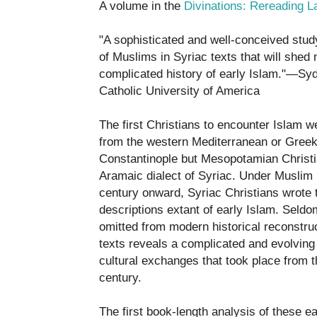
A volume in the
Divinations: Rereading L
"A sophisticated and well-conceived study
of Muslims in Syriac texts that will shed 
complicated history of early Islam."—Sydn
Catholic University of America
The first Christians to encounter Islam w
from the western Mediterranean or Gree
Constantinople but Mesopotamian Christ
Aramaic dialect of Syriac. Under Muslim 
century onward, Syriac Christians wrote
descriptions extant of early Islam. Seldo
omitted from modern historical reconstruc
texts reveals a complicated and evolving 
cultural exchanges that took place from t
century.
The first book-length analysis of these ea