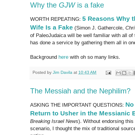
Why the
GJW
is a fake
5 Reasons Why t
WORTH REPEATING:
Wife Is a Fake
(Simon J. Gathercole,
Chri
of PaleoJudaica will be well familiar with all o
has done a service by gathering them all in one 
Background
here
with oh so many links.
Posted by
Jim Davila
at
10:43 AM
The Messiah and the Nephilim?
No 
ASKING THE IMPORTANT QUESTIONS:
Return to Usher in the Messianic 
Breaking Israel News
). Without endorsing this
scenario, I thought the mix of traditional sour