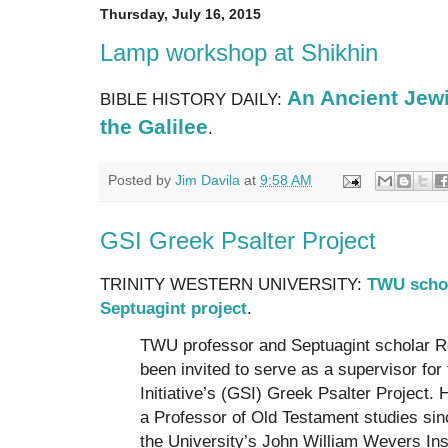
Thursday, July 16, 2015
Lamp workshop at Shikhin
An Ancient Jew
BIBLE HISTORY DAILY:
the Galilee
.
Posted by
Jim Davila
at
9:58 AM
GSI Greek Psalter Project
TRINITY WESTERN UNIVERSITY:
TWU schola
Septuagint project
.
TWU professor and Septuagint scholar Ro
been invited to serve as a supervisor fo
Initiative’s (GSI) Greek Psalter Project.
a Professor of Old Testament studies sinc
the University’s John William Wevers Inst