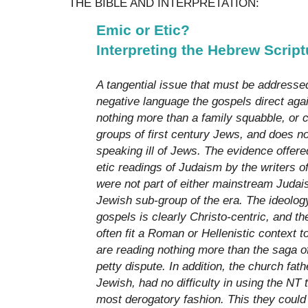
THE BIBLE AND INTERPRETATION:
Emic or Etic?
Interpreting the Hebrew Script
A tangential issue that must be addressed
negative language the gospels direct aga
nothing more than a family squabble, or c
groups of first century Jews, and does not
speaking ill of Jews. The evidence offere
etic readings of Judaism by the writers o
were not part of either mainstream Judais
Jewish sub-group of the era. The ideolog
gospels is clearly Christo-centric, and th
often fit a Roman or Hellenistic context t
are reading nothing more than the saga o
petty dispute. In addition, the church fat
Jewish, had no difficulty in using the NT 
most derogatory fashion. This they could 