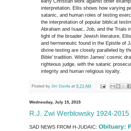
early Christian work against other examp
interpretation. Ellis shows how varying p
satanic, and human roles of testing exerc
the interpretation of popular biblical test
Abraham and Isaac, Job, and the Trials i
light of the broader Jewish literature, Ell
and hermeneutic found in the Epistle of 
divine testing are closely paralleled by t
Bible' tradition. Within James' cosmic d
righteous judge, with the satanic prosecut
integrity and human religious loyalty.
Posted by
Jim Davila
at
9:23 AM
Wednesday, July 15, 2015
R.J. Zwi Werblowsky 1924-2015
Obituary: P
SAD NEWS FROM H-JUDAIC: