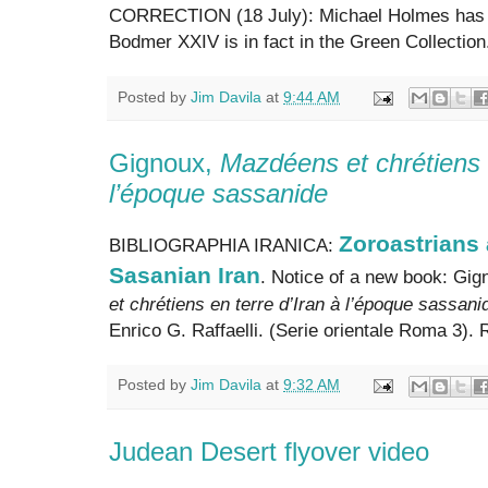
CORRECTION (18 July): Michael Holmes has wr
Bodmer XXIV is in fact in the Green Collection.
Posted by
Jim Davila
at
9:44 AM
Gignoux,
Mazdéens et chrétiens e
l’époque sassanide
Zoroastrians 
BIBLIOGRAPHIA IRANICA:
Sasanian Iran
. Notice of a new book: Gig
et chrétiens en terre d’Iran à l’époque sassani
Enrico G. Raffaelli. (Serie orientale Roma 3).
Posted by
Jim Davila
at
9:32 AM
Judean Desert flyover video