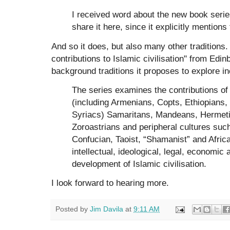
I received word about the new book serie
share it here, since it explicitly mentio
And so it does, but also many other traditions
contributions to Islamic civilisation" from Edi
background traditions it proposes to explore in
The series examines the contributions of
(including Armenians, Copts, Ethiopians
Syriacs) Samaritans, Mandeans, Hermeti
Zoroastrians and peripheral cultures suc
Confucian, Taoist, “Shamanist” and African
intellectual, ideological, legal, economic
development of Islamic civilisation.
I look forward to hearing more.
Posted by
Jim Davila
at
9:11 AM