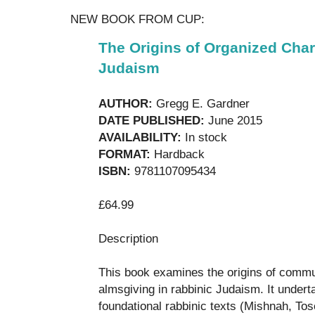
NEW BOOK FROM CUP:
The Origins of Organized Char
Judaism
AUTHOR:
Gregg E. Gardner
DATE PUBLISHED:
June 2015
AVAILABILITY:
In stock
FORMAT:
Hardback
ISBN:
9781107095434
£64.99
Description
This book examines the origins of commun
almsgiving in rabbinic Judaism. It undert
foundational rabbinic texts (Mishnah, Tos