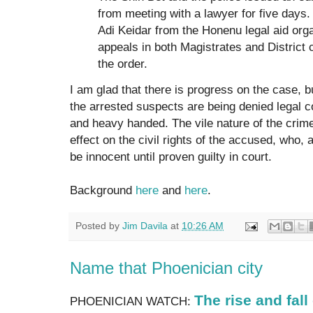
from meeting with a lawyer for five days
Adi Keidar from the Honenu legal aid orga
appeals in both Magistrates and District 
the order.
I am glad that there is progress on the case, bu
the arrested suspects are being denied legal co
and heavy handed. The vile nature of the crim
effect on the civil rights of the accused, who, 
be innocent until proven guilty in court.
Background
here
and
here
.
Posted by
Jim Davila
at
10:26 AM
Name that Phoenician city
The rise and fall
PHOENICIAN WATCH: