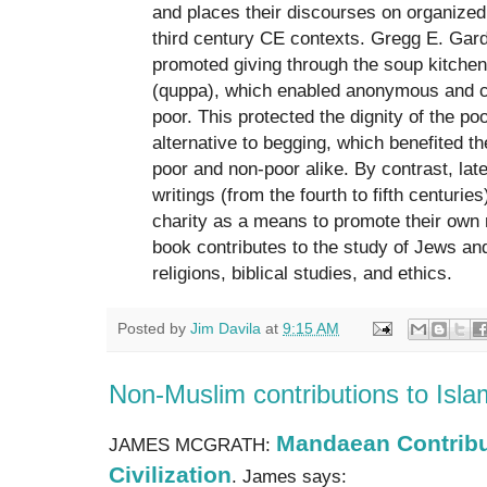
and places their discourses on organized 
third century CE contexts. Gregg E. Gard
promoted giving through the soup kitchen
(quppa), which enabled anonymous and co
poor. This protected the dignity of the po
alternative to begging, which benefited 
poor and non-poor alike. By contrast, lat
writings (from the fourth to fifth centuri
charity as a means to promote their own r
book contributes to the study of Jews an
religions, biblical studies, and ethics.
Posted by
Jim Davila
at
9:15 AM
Non-Muslim contributions to Islami
Mandaean Contribut
JAMES MCGRATH:
Civilization
. James says: