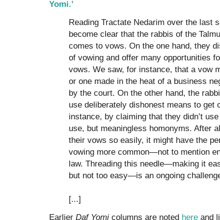
Yomi.’
Reading Tractate Nedarim over the last s
become clear that the rabbis of the Talmu
comes to vows. On the one hand, they dis
of vowing and offer many opportunities fo
vows. We saw, for instance, that a vow 
or one made in the heat of a business ne
by the court. On the other hand, the rabb
use deliberately dishonest means to get 
instance, by claiming that they didn’t us
use, but meaningless homonyms. After all,
their vows so easily, it might have the p
vowing more common—not to mention enc
law. Threading this needle—making it eas
but not too easy—is an ongoing challenge
[...]
Earlier
Daf Yomi
columns are noted
here
and l