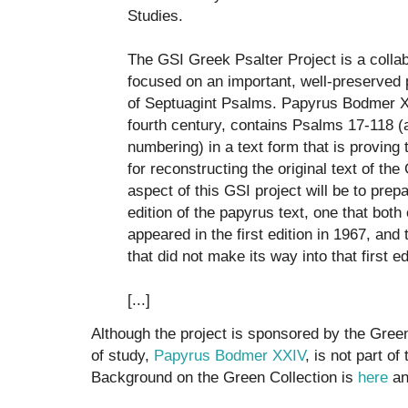
Studies.
The GSI Greek Psalter Project is a colla
focused on an important, well-preserved 
of Septuagint Psalms. Papyrus Bodmer XXI
fourth century, contains Psalms 17-118 (
numbering) in a text form that is proving
for reconstructing the original text of the
aspect of this GSI project will be to pre
edition of the papyrus text, one that both 
appeared in the first edition in 1967, and
that did not make its way into that first ed
[...]
Although the project is sponsored by the Green 
of study,
Papyrus Bodmer XXIV
, is not part of
Background on the Green Collection is
here
a