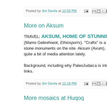
Posted by
Jim Davila
at
12:50 PM
More on Aksum
AKSUM, HOME OF STUNNI
TRAVEL:
(Mamo Gebrehiwot,
Ethiosports
). "Crafts" is
stone monuments on the site. Aksum (Axum), i
quite a bit of media attention lately.
Background, including why PaleoJudaica is inte
links.
Posted by
Jim Davila
at
12:18 PM
More mosaics at Huqoq