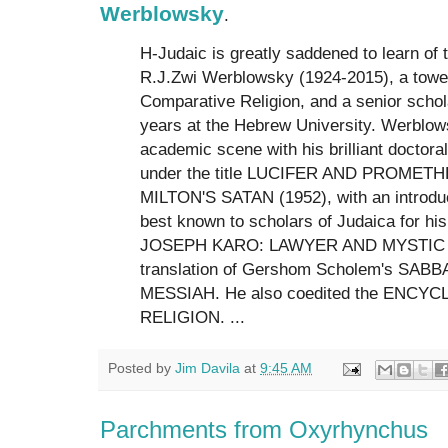
Werblowsky
.
H-Judaic is greatly saddened to learn of 
R.J.Zwi Werblowsky (1924-2015), a towerin
Comparative Religion, and a senior scho
years at the Hebrew University. Werblow
academic scene with his brilliant doctoral
under the title LUCIFER AND PROMET
MILTON'S SATAN (1952), with an introduc
best known to scholars of Judaica for his
JOSEPH KARO: LAWYER AND MYSTIC and
translation of Gershom Scholem's SAB
MESSIAH. He also coedited the ENCY
RELIGION. ...
Posted by
Jim Davila
at
9:45 AM
Parchments from Oxyrhynchus