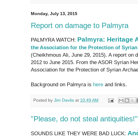
Monday, July 13, 2015
Report on damage to Palmyra
Palmyra: Heritage A
PALMYRA WATCH:
the Association for the Protection of Syri
(Cheikhmous Ali, June 29, 2015). A report on 
2012 to June 2015. From the ASOR Syrian Herit
Association for the Protection of Syrian Archae
Background on Palmyra is
here
and links.
Posted by
Jim Davila
at
10:49 AM
"Please, do not steal antiquities!"
Anc
SOUNDS LIKE THEY WERE BAD LUCK: