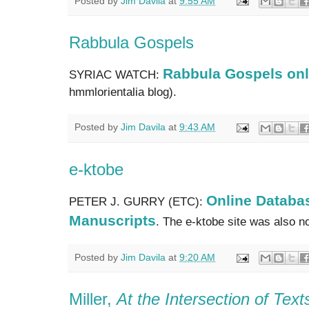
Posted by
Jim Davila
at
9:55 AM
Rabbula Gospels
Rabbula Gospels onl
SYRIAC WATCH:
hmmlorientalia blog).
Posted by
Jim Davila
at
9:43 AM
e-ktobe
Online Databas
PETER J. GURRY (ETC):
Manuscripts
. The e-ktobe site was also 
Posted by
Jim Davila
at
9:20 AM
Miller,
At the Intersection of Tex