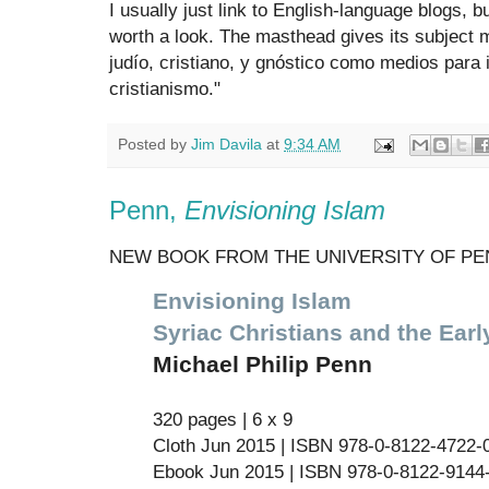
I usually just link to English-language blogs, bu
worth a look. The masthead gives its subject 
judío, cristiano, y gnóstico como medios para 
cristianismo."
Posted by
Jim Davila
at
9:34 AM
Penn,
Envisioning Islam
NEW BOOK FROM THE UNIVERSITY OF PE
Envisioning Islam
Syriac Christians and the Ear
Michael Philip Penn
320 pages | 6 x 9
Cloth Jun 2015 | ISBN 978-0-8122-4722-0
Ebook Jun 2015 | ISBN 978-0-8122-9144-5