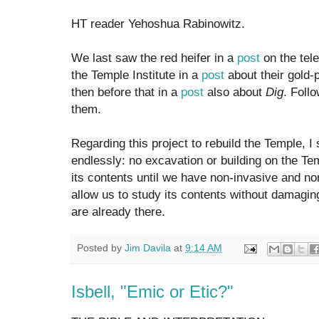
HT reader Yehoshua Rabinowitz.
We last saw the red heifer in a
post
on the tel
the Temple Institute in a
post
about their gold-
then before that in a
post
also about
Dig
. Foll
them.
Regarding this project to rebuild the Temple, 
endlessly: no excavation or building on the Te
its contents until we have non-invasive and no
allow us to study its contents without damaging 
are already there.
Posted by
Jim Davila
at
9:14 AM
Isbell, "Emic or Etic?"