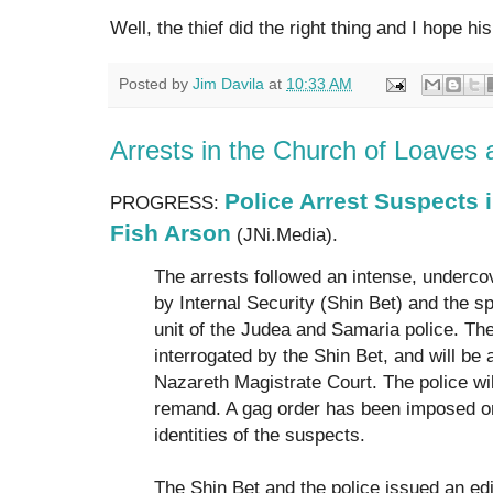
Well, the thief did the right thing and I hope h
Posted by
Jim Davila
at
10:33 AM
Arrests in the Church of Loaves
Police Arrest Suspects 
PROGRESS:
Fish Arson
(JNi.Media).
The arrests followed an intense, underco
by Internal Security (Shin Bet) and the sp
unit of the Judea and Samaria police. T
interrogated by the Shin Bet, and will be
Nazareth Magistrate Court. The police wil
remand. A gag order has been imposed on
identities of the suspects.
The Shin Bet and the police issued an ed