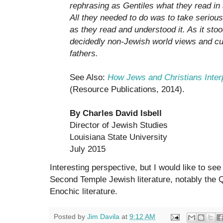
rephrasing as Gentiles what they read i
All they needed to do was to take seriou
as they read and understood it. As it stood,
decidedly non-Jewish world views and cul
fathers.
See Also:
How Jews and Christians Inter
(Resource Publications, 2014).
By Charles David Isbell
Director of Jewish Studies
Louisiana State University
July 2015
Interesting perspective, but I would like to see
Second Temple Jewish literature, notably the 
Enochic literature.
Posted by
Jim Davila
at
9:12 AM