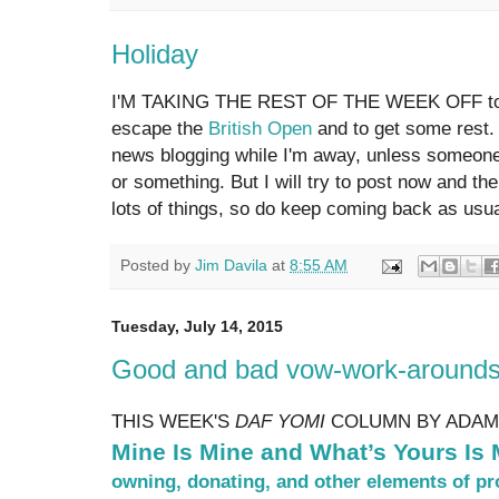
Holiday
I'M TAKING THE REST OF THE WEEK OFF to ge
escape the
British Open
and to get some rest. 
news blogging while I'm away, unless someone
or something. But I will try to post now and th
lots of things, so do keep coming back as usu
Posted by
Jim Davila
at
8:55 AM
Tuesday, July 14, 2015
Good and bad vow-work-arounds 
THIS WEEK'S
DAF YOMI
COLUMN BY ADAM
Mine Is Mine and What’s Yours Is 
owning, donating, and other elements of pro