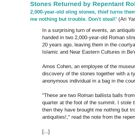
Stones Returned by Repentant Ro
2,000-year-old sling stones, thief turns the
me nothing but trouble. Don't steal!'
(Ari Ya
In a surprising turn of events, an antiqui
handed in two 2,000-year-old Roman sling
20 years ago, leaving them in the courty
Islamic and Near Eastern Cultures in Be'
Amos Cohen, an employee of the museum
discovery of the stones together with a ty
anonymous individual in a bag in the cour
"These are two Roman ballista balls from
quarter at the foot of the summit. I stole
then they have brought me nothing but tro
antiquities!," read the note from the repe
[...]