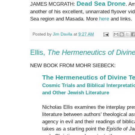
Dead Sea Drone
JAMES MCGRATH:
. Am
another of his excellent, unnarrated flyover vi
Sea region and Masada. More
here
and links.
Posted by
Jim Davila
at
9:27 AM
Ellis,
The Hermeneutics of Divine
NEW BOOK FROM MOHR SIEBECK:
The Hermeneutics of Divine Te
Cosmic Trials and Biblical Interpretati
and Other Jewish Literature
Nicholas Ellis examines the interplay pre
literature between authors' theological a
agency in evil and their readings of biblica
takes as a starting point the
Epistle of J