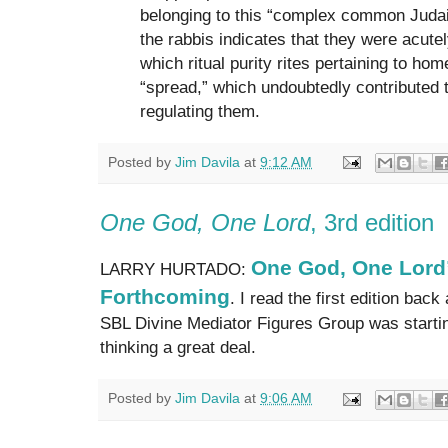
belonging to this “complex common Judai
the rabbis indicates that they were acutel
which ritual purity rites pertaining to hom
“spread,” which undoubtedly contributed to
regulating them.
Posted by
Jim Davila
at
9:12 AM
One God, One Lord
, 3rd edition
One God, One Lord”
LARRY HURTADO:
Forthcoming
. I read the first edition ba
SBL Divine Mediator Figures Group was startin
thinking a great deal.
Posted by
Jim Davila
at
9:06 AM