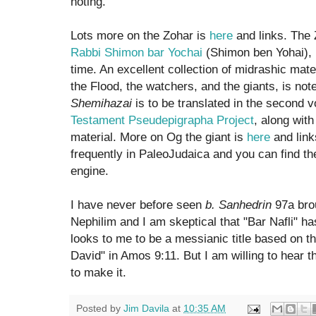
noting.
Lots more on the Zohar is
here
and links. The 
Rabbi Shimon bar Yochai
(Shimon ben Yohai),
time. An excellent collection of midrashic mater
the Flood, the watchers, and the giants, is no
Shemihazai
is to be translated in the second 
Testament Pseudepigrapha Project
, along with
material. More on Og the giant is
here
and link
frequently in PaleoJudaica and you can find t
engine.
I have never before seen
b. Sanhedrin
97a brou
Nephilim and I am skeptical that "Bar Nafli" ha
looks to me to be a messianic title based on th
David" in Amos 9:11. But I am willing to hear
to make it.
Posted by
Jim Davila
at
10:35 AM