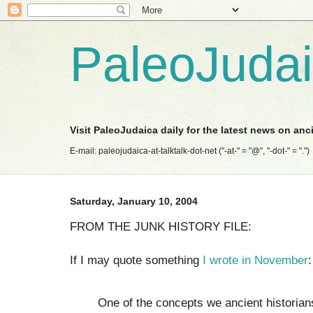
PaleoJuda
Visit PaleoJudaica daily for the latest news on anc
E-mail: paleojudaica-at-talktalk-dot-net ("-at-" = "@", "-dot-" = ".")
Saturday, January 10, 2004
FROM THE JUNK HISTORY FILE:
If I may quote something
I wrote in November
:
One of the concepts we ancient historians