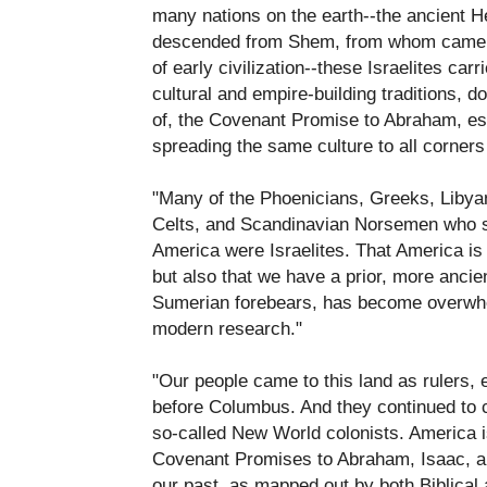
many nations on the earth--the ancient H
descended from Shem, from whom came 
of early civilization--these Israelites ca
cultural and empire-building traditions, d
of, the Covenant Promise to Abraham, es
spreading the same culture to all corners 
"Many of the Phoenicians, Greeks, Libya
Celts, and Scandinavian Norsemen who se
America were Israelites. That America is 
but also that we have a prior, more ancien
Sumerian forebears, has become overwhe
modern research."
"Our people came to this land as rulers, 
before Columbus. And they continued to
so-called New World colonists. America is
Covenant Promises to Abraham, Isaac, and
our past, as mapped out by both Biblical a