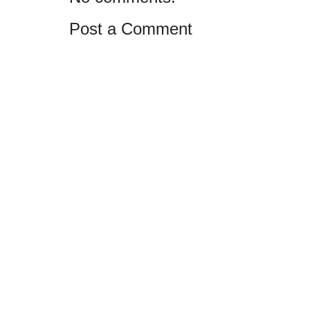
Post a Comment