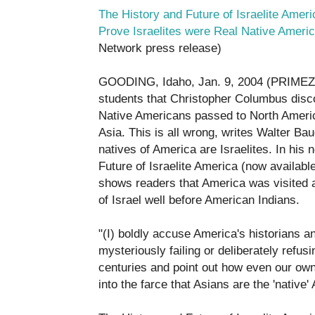
The History and Future of Israelite Ameri
Prove Israelites were Real Native Ameri
Network press release)
GOODING, Idaho, Jan. 9, 2004 (PRIMEZO
students that Christopher Columbus dis
Native Americans passed to North Americ
Asia. This is all wrong, writes Walter Ba
natives of America are Israelites. In his
Future of Israelite America (now availabl
shows readers that America was visited an
of Israel well before American Indians.
"(I) boldly accuse America's historians a
mysteriously failing or deliberately refusi
centuries and point out how even our o
into the farce that Asians are the 'nativ