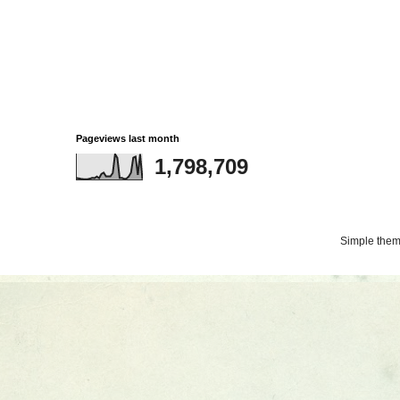
Pageviews last month
1,798,709
Simple the