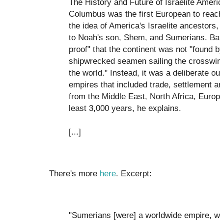
The History and Future of Israelite Americ
Columbus was the first European to rea
the idea of America's Israelite ancestors
to Noah's son, Shem, and Sumerians. B
proof" that the continent was not "found b
shipwrecked seamen sailing the crosswin
the world." Instead, it was a deliberate ou
empires that included trade, settlement a
from the Middle East, North Africa, Euro
least 3,000 years, he explains.
[...]
There's more
here
. Excerpt:
"Sumerians [were] a worldwide empire, wit