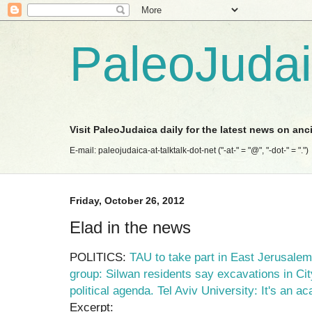
PaleoJuda
Visit PaleoJudaica daily for the latest news on anc
E-mail: paleojudaica-at-talktalk-dot-net ("-at-" = "@", "-dot-" = ".")
Friday, October 26, 2012
Elad in the news
POLITICS:
TAU to take part in East Jerusalem
group: Silwan residents say excavations in Ci
political agenda. Tel Aviv University: It's an a
Excerpt: