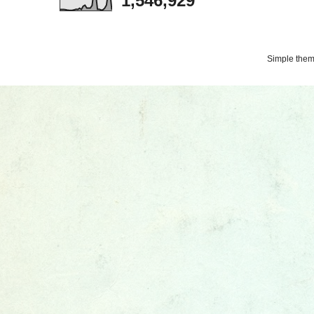
1,546,929
Simple the