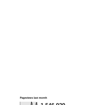
Pageviews last month