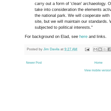
carry out a form of 'clean' archaeology. O
take into consideration the elements activ
the national park. We will cooperate with 
site, but we will maintain our standards.
subjected to political interests."
For background on Elad, see
here
and links.
Posted by
Jim Davila
at
9:27 AM
Newer Post
Home
View mobile versio