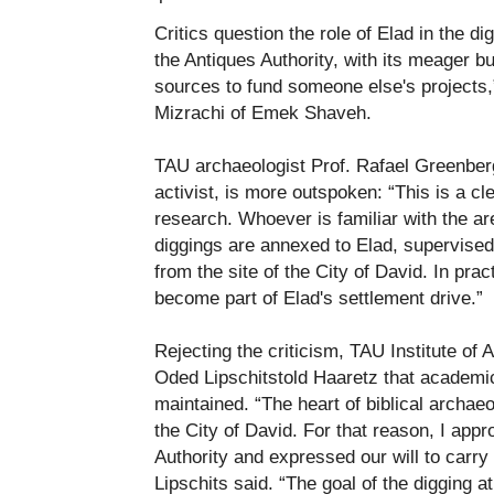
Critics question the role of Elad in the dig
the Antiques Authority, with its meager 
sources to fund someone else's projects,
Mizrachi of Emek Shaveh.
TAU archaeologist Prof. Rafael Greenbe
activist, is more outspoken: “This is a clea
research. Whoever is familiar with the are
diggings are annexed to Elad, supervised
from the site of the City of David. In pract
become part of Elad's settlement drive.”
Rejecting the criticism, TAU Institute of 
Oded Lipschitstold Haaretz that academi
maintained. “The heart of biblical archae
the City of David. For that reason, I appr
Authority and expressed our will to carry 
Lipschits said. “The goal of the digging at