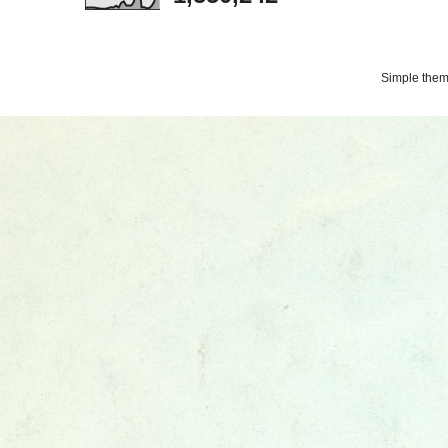
Simple the