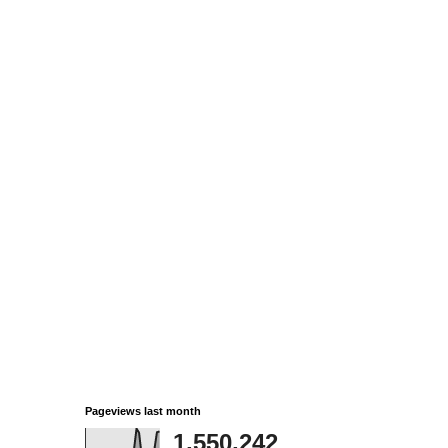
Pageviews last month
1,550,242