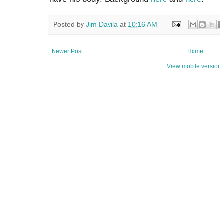
Posted by
Jim Davila
at
10:16 AM
Newer Post
Home
View mobile versio