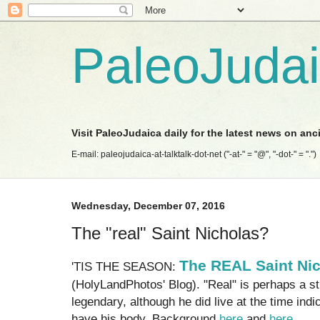
PaleoJuda
Visit PaleoJudaica daily for the latest news on anc
E-mail: paleojudaica-at-talktalk-dot-net ("-at-" = "@", "-dot-" = ".")
Wednesday, December 07, 2016
The "real" Saint Nicholas?
The REAL Saint Ni
'TIS THE SEASON:
(HolyLandPhotos' Blog). "Real" is perhaps a str
legendary, although he did live at the time indi
have his body. Background
here
and
here
.