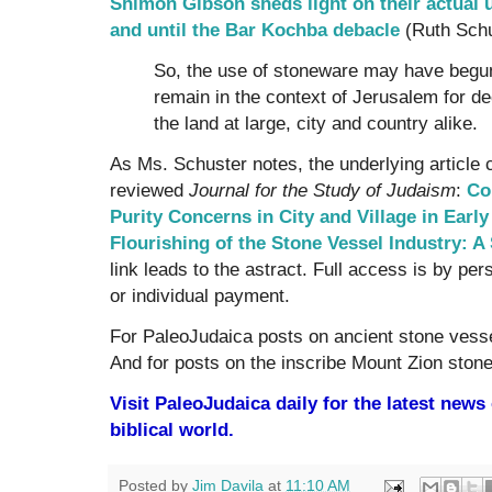
Shimon Gibson sheds light on their actual 
and until the Bar Kochba debacle
(Ruth Schu
So, the use of stoneware may have begun
remain in the context of Jerusalem for d
the land at large, city and country alike.
As Ms. Schuster notes, the underlying article 
reviewed
Journal for the Study of Judaism
:
Co
Purity Concerns in City and Village in Earl
Flourishing of the Stone Vessel Industry:
link leads to the astract. Full access is by pers
or individual payment.
For PaleoJudaica posts on ancient stone vess
And for posts on the inscribe Mount Zion ston
Visit PaleoJudaica daily for the latest new
biblical world.
Posted by
Jim Davila
at
11:10 AM