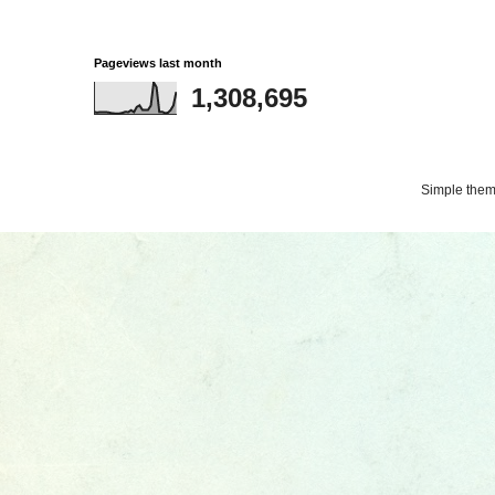
Pageviews last month
1,308,695
Simple the