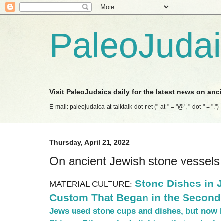
PaleoJuda
Visit PaleoJudaica daily for the latest news on anc
E-mail: paleojudaica-at-talktalk-dot-net ("-at-" = "@", "-dot-" = ".")
Thursday, April 21, 2022
On ancient Jewish stone vessels
Stone Dishes in
MATERIAL CULTURE:
Custom That Began in the Second
Jews used stone cups and dishes, but now 