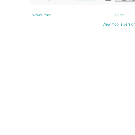
Newer Post
Home
View mobile versio