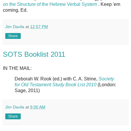
on the Structure of the Hebrew Verbal System
. Keep 'em
coming, Ed.
Jim Davila
at
12:57 PM
Share
SOTS Booklist 2011
IN THE MAIL:
Deborah W. Rook (ed.) with C. A. Strine,
Society
for Old Testament Study Book List 2010
(London:
Sage, 2011)
Jim Davila
at
9:00 AM
Share