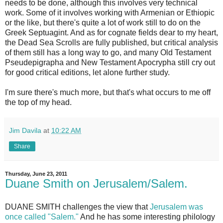
needs to be done, although this involves very technical
work. Some of it involves working with Armenian or Ethiopic
or the like, but there's quite a lot of work still to do on the
Greek Septuagint. And as for cognate fields dear to my heart,
the Dead Sea Scrolls are fully published, but critical analysis
of them still has a long way to go, and many Old Testament
Pseudepigrapha and New Testament Apocrypha still cry out
for good critical editions, let alone further study.
I'm sure there's much more, but that's what occurs to me off
the top of my head.
Jim Davila
at
10:22 AM
Share
Thursday, June 23, 2011
Duane Smith on Jerusalem/Salem.
DUANE SMITH challenges the view that
Jerusalem was
once called "Salem."
And he has some interesting philology