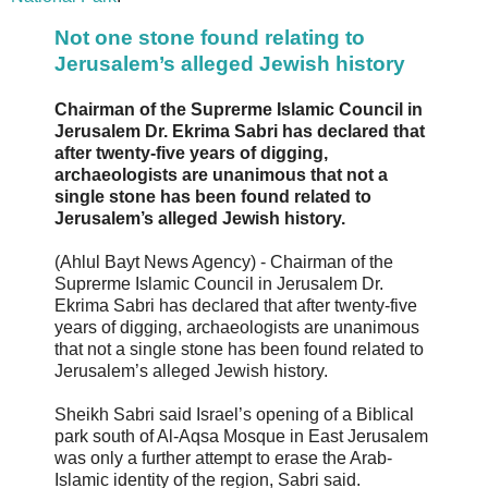
Not one stone found relating to
Jerusalem’s alleged Jewish history
Chairman of the Suprerme Islamic Council in
Jerusalem Dr. Ekrima Sabri has declared that
after twenty-five years of digging,
archaeologists are unanimous that not a
single stone has been found related to
Jerusalem’s alleged Jewish history.
(Ahlul Bayt News Agency) - Chairman of the
Suprerme Islamic Council in Jerusalem Dr.
Ekrima Sabri has declared that after twenty-five
years of digging, archaeologists are unanimous
that not a single stone has been found related to
Jerusalem’s alleged Jewish history.
Sheikh Sabri said Israel’s opening of a Biblical
park south of Al-Aqsa Mosque in East Jerusalem
was only a further attempt to erase the Arab-
Islamic identity of the region, Sabri said.