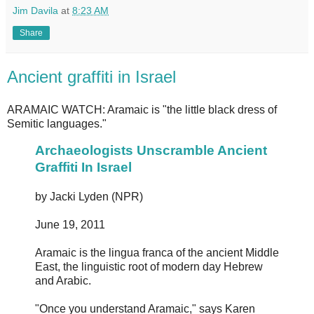
Jim Davila
at
8:23 AM
Share
Ancient graffiti in Israel
ARAMAIC WATCH: Aramaic is "the little black dress of
Semitic languages."
Archaeologists Unscramble Ancient
Graffiti In Israel
by Jacki Lyden (NPR)
June 19, 2011
Aramaic is the lingua franca of the ancient Middle
East, the linguistic root of modern day Hebrew
and Arabic.
"Once you understand Aramaic," says Karen