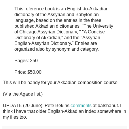
This reference book is an English-to-Akkadian
dictionary of the Assyrian and Babylonian
language, based on the entries in the three
published Akkadian dictionaries: "The University
of Chicago Assyrian Dictionary, " "A Concise
Dictionary of Akkadian," and the "Assyrian-
English-Assyrian Dictionary." Entries are
organized also by synonym and category.
Pages: 250
Price: $50.00
This will be handy for your Akkadian composition course.
(Via the Agade list.)
UPDATE (20 June): Pete Bekins
comments
at balshanut. I
think I have that older English-Akkadian index somewhere in
my files too.