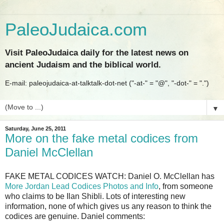
PaleoJudaica.com
Visit PaleoJudaica daily for the latest news on
ancient Judaism and the biblical world.
E-mail: paleojudaica-at-talktalk-dot-net ("-at-" = "@", "-dot-" = ".")
▼
Saturday, June 25, 2011
More on the fake metal codices from
Daniel McClellan
FAKE METAL CODICES WATCH: Daniel O. McClellan has
More Jordan Lead Codices Photos and Info
, from someone
who claims to be Ilan Shibli. Lots of interesting new
information, none of which gives us any reason to think the
codices are genuine. Daniel comments: