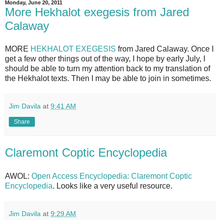
Monday, June 20, 2011
More Hekhalot exegesis from Jared
Calaway
MORE
HEKHALOT EXEGESIS
from Jared Calaway. Once I
get a few other things out of the way, I hope by early July, I
should be able to turn my attention back to my translation of
the Hekhalot texts. Then I may be able to join in sometimes.
Jim Davila
at
9:41 AM
Share
Claremont Coptic Encyclopedia
AWOL:
Open Access Encyclopedia: Claremont Coptic
Encyclopedia
. Looks like a very useful resource.
Jim Davila
at
9:29 AM