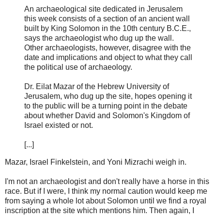
An archaeological site dedicated in Jerusalem
this week consists of a section of an ancient wall
built by King Solomon in the 10th century B.C.E.,
says the archaeologist who dug up the wall.
Other archaeologists, however, disagree with the
date and implications and object to what they call
the political use of archaeology.
Dr. Eilat Mazar of the Hebrew University of
Jerusalem, who dug up the site, hopes opening it
to the public will be a turning point in the debate
about whether David and Solomon's Kingdom of
Israel existed or not.
[...]
Mazar, Israel Finkelstein, and Yoni Mizrachi weigh in.
I'm not an archaeologist and don't really have a horse in this
race. But if I were, I think my normal caution would keep me
from saying a whole lot about Solomon until we find a royal
inscription at the site which mentions him. Then again, I