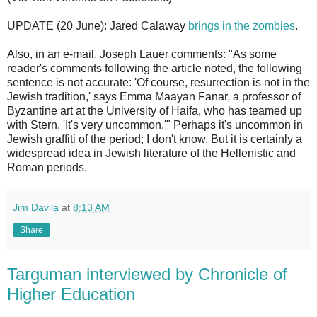
UPDATE (20 June): Jared Calaway
brings in the zombies
.
Also, in an e-mail, Joseph Lauer comments: "As some
reader's comments following the article noted, the following
sentence is not accurate: 'Of course, resurrection is not in the
Jewish tradition,' says Emma Maayan Fanar, a professor of
Byzantine art at the University of Haifa, who has teamed up
with Stern. 'It's very uncommon.'" Perhaps it's uncommon in
Jewish graffiti of the period; I don't know. But it is certainly a
widespread idea in Jewish literature of the Hellenistic and
Roman periods.
Jim Davila
at
8:13 AM
Share
Targuman interviewed by Chronicle of
Higher Education