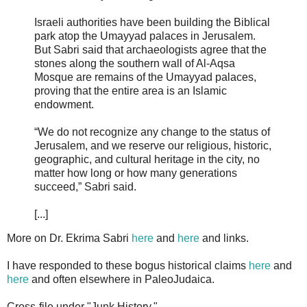
Israeli authorities have been building the Biblical
park atop the Umayyad palaces in Jerusalem.
But Sabri said that archaeologists agree that the
stones along the southern wall of Al-Aqsa
Mosque are remains of the Umayyad palaces,
proving that the entire area is an Islamic
endowment.
“We do not recognize any change to the status of
Jerusalem, and we reserve our religious, historic,
geographic, and cultural heritage in the city, no
matter how long or how many generations
succeed,” Sabri said.
[...]
More on Dr. Ekrima Sabri
here
and
here
and links.
I have responded to these bogus historical claims
here
and
here
and often elsewhere in PaleoJudaica.
Cross-file under "Junk History."