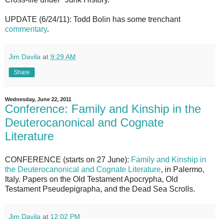
UPDATE (6/24/11): Todd Bolin has some trenchant
commentary
.
Jim Davila
at
9:29 AM
Share
Wednesday, June 22, 2011
Conference: Family and Kinship in the
Deuterocanonical and Cognate
Literature
CONFERENCE (starts on 27 June):
Family and Kinship in
the Deuterocanonical and Cognate Literature
, in Palermo,
Italy. Papers on the Old Testament Apocrypha, Old
Testament Pseudepigrapha, and the Dead Sea Scrolls.
Jim Davila
at
12:02 PM