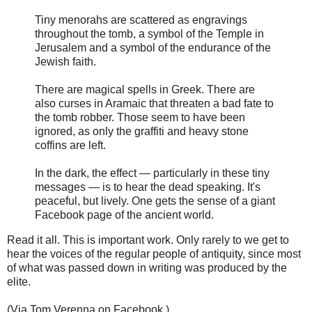
Tiny menorahs are scattered as engravings
throughout the tomb, a symbol of the Temple in
Jerusalem and a symbol of the endurance of the
Jewish faith.
There are magical spells in Greek. There are
also curses in Aramaic that threaten a bad fate to
the tomb robber. Those seem to have been
ignored, as only the graffiti and heavy stone
coffins are left.
In the dark, the effect — particularly in these tiny
messages — is to hear the dead speaking. It's
peaceful, but lively. One gets the sense of a giant
Facebook page of the ancient world.
Read it all. This is important work. Only rarely to we get to
hear the voices of the regular people of antiquity, since most
of what was passed down in writing was produced by the
elite.
(Via Tom Verenna on Facebook.)