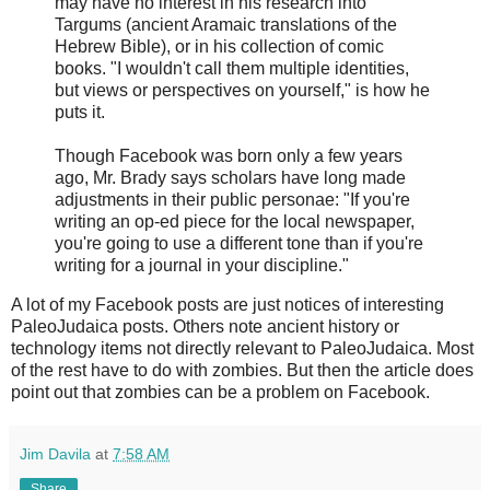
may have no interest in his research into
Targums (ancient Aramaic translations of the
Hebrew Bible), or in his collection of comic
books. "I wouldn't call them multiple identities,
but views or perspectives on yourself," is how he
puts it.
Though Facebook was born only a few years
ago, Mr. Brady says scholars have long made
adjustments in their public personae: "If you're
writing an op-ed piece for the local newspaper,
you're going to use a different tone than if you're
writing for a journal in your discipline."
A lot of my Facebook posts are just notices of interesting
PaleoJudaica posts. Others note ancient history or
technology items not directly relevant to PaleoJudaica. Most
of the rest have to do with zombies. But then the article does
point out that zombies can be a problem on Facebook.
Jim Davila
at
7:58 AM
Share