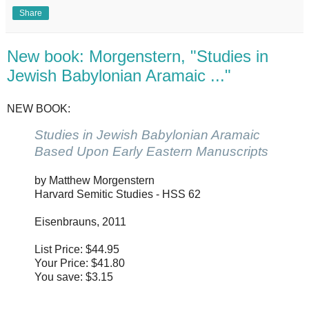
Share
New book: Morgenstern, "Studies in
Jewish Babylonian Aramaic ..."
NEW BOOK:
Studies in Jewish Babylonian Aramaic
Based Upon Early Eastern Manuscripts
by Matthew Morgenstern
Harvard Semitic Studies - HSS 62
Eisenbrauns, 2011
List Price: $44.95
Your Price: $41.80
You save: $3.15