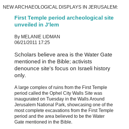
NEW ARCHAEOLOGICAL DISPLAYS IN JERUSALEM:
First Temple period archeological site
unveiled in J'lem
By MELANIE LIDMAN
06/21/2011 17:25
Scholars believe area is the Water Gate
mentioned in the Bible; activists
denounce site's focus on Israeli history
only.
A large complex of ruins from the First Temple
period called the Ophel City Walls Site was
inaugurated on Tuesday in the Walls Around
Jerusalem National Park, showcasing one of the
most complete excavations from the First Temple
period and the area believed to be the Water
Gate mentioned in the Bible.