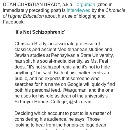
DEAN CHRISTIAN BRADY, a.k.a.
Targuman
(cited in
immediately preceding post) is
interviewed
by the
Chronicle
of Higher Education
about his use of blogging and
Facebook:
'It's Not Schizophrenic'
Christian Brady, an associate professor of
classics and ancient Mediterranean studies and
Jewish studies at Pennsylvania State University,
has split his social-media identity, as Ms. Feal
does. "It's not schizophrenic and it's not to hide
anything," he said. Both of his Twitter feeds are
public, and he expects that someone who
searches for his name on Google will quickly find
both his personal feed, @targuman, and the one
he uses for his role as dean of the university's
Schreyer Honors College, @shcdean.
Deciding which account to post to is a matter of
considering his audience, he says. Those
looking to hear from the honors-college dean