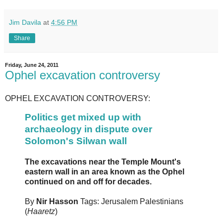
Jim Davila
at
4:56 PM
Share
Friday, June 24, 2011
Ophel excavation controversy
OPHEL EXCAVATION CONTROVERSY:
Politics get mixed up with
archaeology in dispute over
Solomon's Silwan wall
The excavations near the Temple Mount's
eastern wall in an area known as the Ophel
continued on and off for decades.
By
Nir Hasson
Tags: Jerusalem Palestinians
(
Haaretz
)