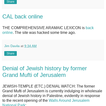
Share
CAL back online
THE COMPREHENSIVE ARAMAIC LEXICON is
back
online
. The site was hacked some time ago.
Jim Davila
at
9:34 AM
Share
Denial of Jewish history by former
Grand Mufti of Jerusalem
JEWISH-TEMPLE (ETC.) DENIAL WATCH: The former
Grand Mufti of Jerusalem is currently indulging in wholesale
denial of Jewish history in Palestine, evidently in response
to the recent opening of the
Walls Around Jerusalem
National Park
: