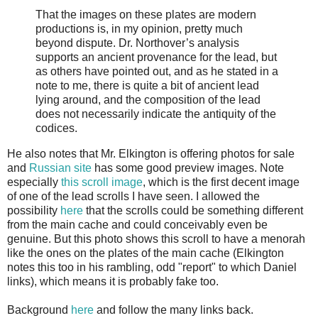
That the images on these plates are modern
productions is, in my opinion, pretty much
beyond dispute. Dr. Northover’s analysis
supports an ancient provenance for the lead, but
as others have pointed out, and as he stated in a
note to me, there is quite a bit of ancient lead
lying around, and the composition of the lead
does not necessarily indicate the antiquity of the
codices.
He also notes that Mr. Elkington is offering photos for sale
and
Russian site
has some good preview images. Note
especially
this scroll image
, which is the first decent image
of one of the lead scrolls I have seen. I allowed the
possibility
here
that the scrolls could be something different
from the main cache and could conceivably even be
genuine. But this photo shows this scroll to have a menorah
like the ones on the plates of the main cache (Elkington
notes this too in his rambling, odd "report" to which Daniel
links), which means it is probably fake too.
Background
here
and follow the many links back.