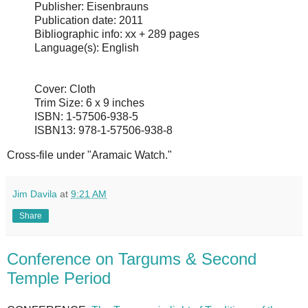
Publisher: Eisenbrauns
Publication date: 2011
Bibliographic info: xx + 289 pages
Language(s): English
Cover: Cloth
Trim Size: 6 x 9 inches
ISBN: 1-57506-938-5
ISBN13: 978-1-57506-938-8
Cross-file under "Aramaic Watch."
Jim Davila
at
9:21 AM
Share
Conference on Targums & Second
Temple Period