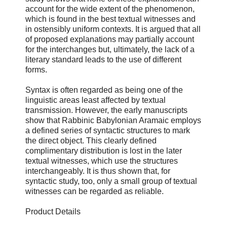
account for the wide extent of the phenomenon,
which is found in the best textual witnesses and
in ostensibly uniform contexts. It is argued that all
of proposed explanations may partially account
for the interchanges but, ultimately, the lack of a
literary standard leads to the use of different
forms.
Syntax is often regarded as being one of the
linguistic areas least affected by textual
transmission. However, the early manuscripts
show that Rabbinic Babylonian Aramaic employs
a defined series of syntactic structures to mark
the direct object. This clearly defined
complimentary distribution is lost in the later
textual witnesses, which use the structures
interchangeably. It is thus shown that, for
syntactic study, too, only a small group of textual
witnesses can be regarded as reliable.
Product Details