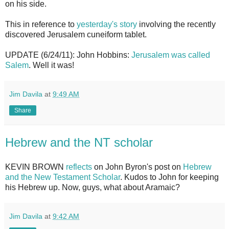
on his side.
This in reference to
yesterday's story
involving the recently
discovered Jerusalem cuneiform tablet.
UPDATE (6/24/11): John Hobbins:
Jerusalem was called
Salem
. Well it was!
Jim Davila
at
9:49 AM
Share
Hebrew and the NT scholar
KEVIN BROWN
reflects
on John Byron's post on
Hebrew
and the New Testament Scholar
. Kudos to John for keeping
his Hebrew up. Now, guys, what about Aramaic?
Jim Davila
at
9:42 AM