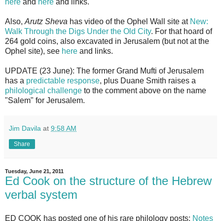
here
and
here
and links.
Also,
Arutz Sheva
has video of the Ophel Wall site at
New:
Walk Through the Digs Under the Old City
. For that hoard of
264 gold coins, also excavated in Jerusalem (but not at the
Ophel site), see
here
and links.
UPDATE (23 June): The former Grand Mufti of Jerusalem
has a
predictable response
, plus Duane Smith raises a
philological challenge
to the comment above on the name
"Salem" for Jerusalem.
Jim Davila
at
9:58 AM
Share
Tuesday, June 21, 2011
Ed Cook on the structure of the Hebrew
verbal system
ED COOK has posted one of his rare philology posts:
Notes