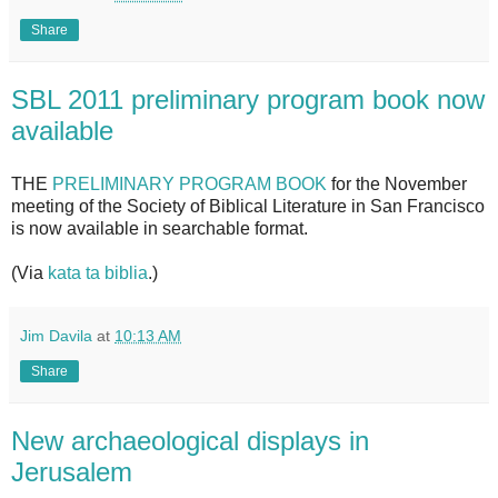
Share
SBL 2011 preliminary program book now
available
THE
PRELIMINARY PROGRAM BOOK
for the November
meeting of the Society of Biblical Literature in San Francisco
is now available in searchable format.
(Via
kata ta biblia
.)
Jim Davila
at
10:13 AM
Share
New archaeological displays in
Jerusalem