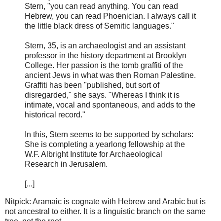
Stern, "you can read anything. You can read
Hebrew, you can read Phoenician. I always call it
the little black dress of Semitic languages."
Stern, 35, is an archaeologist and an assistant
professor in the history department at Brooklyn
College. Her passion is the tomb graffiti of the
ancient Jews in what was then Roman Palestine.
Graffiti has been "published, but sort of
disregarded," she says. "Whereas I think it is
intimate, vocal and spontaneous, and adds to the
historical record."
In this, Stern seems to be supported by scholars:
She is completing a yearlong fellowship at the
W.F. Albright Institute for Archaeological
Research in Jerusalem.
[...]
Nitpick: Aramaic is cognate with Hebrew and Arabic but is
not ancestral to either. It is a linguistic branch on the same