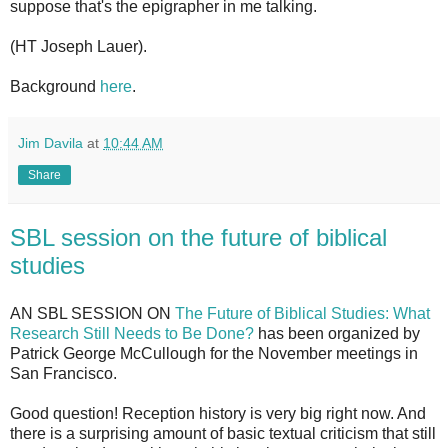
suppose that's the epigrapher in me talking.
(HT Joseph Lauer).
Background
here
.
Jim Davila
at
10:44 AM
Share
SBL session on the future of biblical
studies
AN SBL SESSION ON
The Future of Biblical Studies: What
Research Still Needs to Be Done?
has been organized by
Patrick George McCullough for the November meetings in
San Francisco.
Good question! Reception history is very big right now. And
there is a surprising amount of basic textual criticism that still