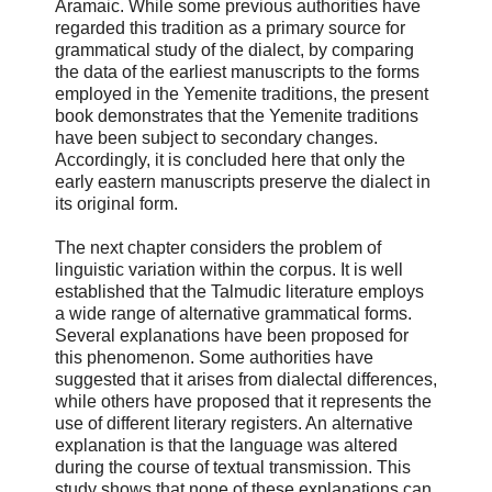
Aramaic. While some previous authorities have
regarded this tradition as a primary source for
grammatical study of the dialect, by comparing
the data of the earliest manuscripts to the forms
employed in the Yemenite traditions, the present
book demonstrates that the Yemenite traditions
have been subject to secondary changes.
Accordingly, it is concluded here that only the
early eastern manuscripts preserve the dialect in
its original form.
The next chapter considers the problem of
linguistic variation within the corpus. It is well
established that the Talmudic literature employs
a wide range of alternative grammatical forms.
Several explanations have been proposed for
this phenomenon. Some authorities have
suggested that it arises from dialectal differences,
while others have proposed that it represents the
use of different literary registers. An alternative
explanation is that the language was altered
during the course of textual transmission. This
study shows that none of these explanations can