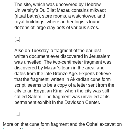
The site, which was uncovered by Hebrew
University’s Dr. Eilat Mazar, contains mikvaot
(ritual baths), store rooms, a watchtower, and
royal buildings, where archeologists found
dozens of large clay pots of various sizes.
[...]
Also on Tuesday, a fragment of the earliest
written document ever discovered in Jerusalem
was unveiled. The two-centimeter fragment was
discovered by Mazar’s team in the area, and
dates from the late Bronze Age. Experts believe
that the fragment, written in Akkadian cuneiform
script, seems to be a copy of a letter sent from the
city to an Egyptian King, when the city was still
called Salem. The fragment was unveiled at its
permanent exhibit in the Davidson Center.
[...]
More on that cuneiform fragment and the Ophel excavation