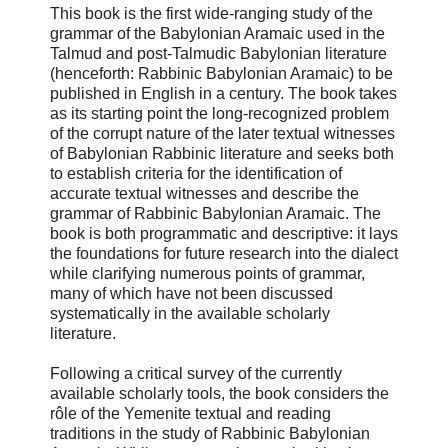
This book is the first wide-ranging study of the
grammar of the Babylonian Aramaic used in the
Talmud and post-Talmudic Babylonian literature
(henceforth: Rabbinic Babylonian Aramaic) to be
published in English in a century. The book takes
as its starting point the long-recognized problem
of the corrupt nature of the later textual witnesses
of Babylonian Rabbinic literature and seeks both
to establish criteria for the identification of
accurate textual witnesses and describe the
grammar of Rabbinic Babylonian Aramaic. The
book is both programmatic and descriptive: it lays
the foundations for future research into the dialect
while clarifying numerous points of grammar,
many of which have not been discussed
systematically in the available scholarly
literature.
Following a critical survey of the currently
available scholarly tools, the book considers the
rôle of the Yemenite textual and reading
traditions in the study of Rabbinic Babylonian