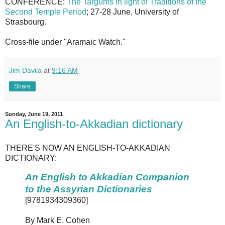
CONFERENCE:
The Targums in light of Traditions of the
Second Temple Period
; 27-28 June, University of
Strasbourg.
Cross-file under "Aramaic Watch."
Jim Davila
at
9:16 AM
Share
Sunday, June 19, 2011
An English-to-Akkadian dictionary
THERE'S NOW AN ENGLISH-TO-AKKADIAN
DICTIONARY:
An English to Akkadian Companion
to the Assyrian Dictionaries
[9781934309360]
By Mark E. Cohen