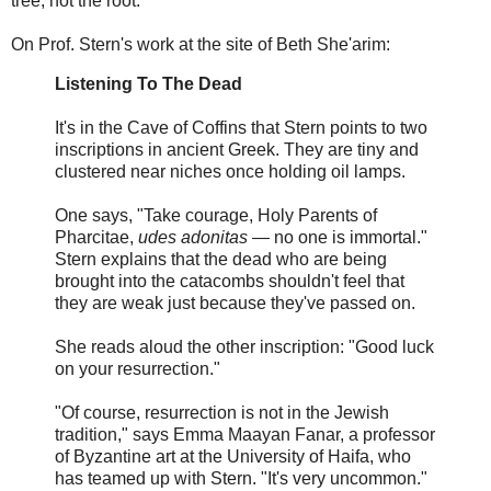
tree, not the root.
On Prof. Stern's work at the site of Beth She'arim:
Listening To The Dead
It's in the Cave of Coffins that Stern points to two
inscriptions in ancient Greek. They are tiny and
clustered near niches once holding oil lamps.
One says, "Take courage, Holy Parents of
Pharcitae,
udes adonitas
— no one is immortal."
Stern explains that the dead who are being
brought into the catacombs shouldn't feel that
they are weak just because they've passed on.
She reads aloud the other inscription: "Good luck
on your resurrection."
"Of course, resurrection is not in the Jewish
tradition," says Emma Maayan Fanar, a professor
of Byzantine art at the University of Haifa, who
has teamed up with Stern. "It's very uncommon."