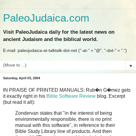
PaleoJudaica.com
Visit PaleoJudaica daily for the latest news on
ancient Judaism and the biblical world.
E-mail: paleojudaica-at-talktalk-dot-net ("-at-" = "@", "-dot-" = ".")
▼
Saturday, April 03, 2004
IN PRAISE OF PRINTED MANUALS: Rub�n G�mez gets
it exactly right in his
Bible Software Review
blog. Excerpt
(but read it all):
Zondervan states that "in the interest of being
environmentally responsible, there is no print
manual with this software", in reference to their
Bible Study Library line of products. And then