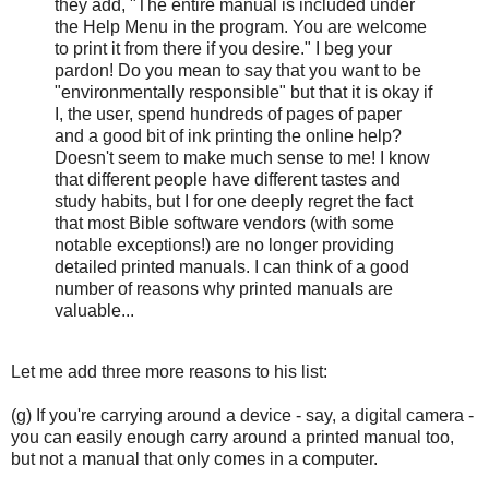
they add, "The entire manual is included under
the Help Menu in the program. You are welcome
to print it from there if you desire." I beg your
pardon! Do you mean to say that you want to be
"environmentally responsible" but that it is okay if
I, the user, spend hundreds of pages of paper
and a good bit of ink printing the online help?
Doesn't seem to make much sense to me! I know
that different people have different tastes and
study habits, but I for one deeply regret the fact
that most Bible software vendors (with some
notable exceptions!) are no longer providing
detailed printed manuals. I can think of a good
number of reasons why printed manuals are
valuable...
Let me add three more reasons to his list:
(g) If you're carrying around a device - say, a digital camera -
you can easily enough carry around a printed manual too,
but not a manual that only comes in a computer.