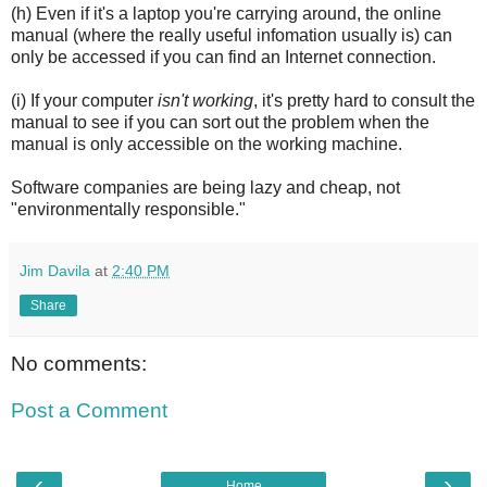
(h) Even if it's a laptop you're carrying around, the online
manual (where the really useful infomation usually is) can
only be accessed if you can find an Internet connection.
(i) If your computer
isn't working
, it's pretty hard to consult the
manual to see if you can sort out the problem when the
manual is only accessible on the working machine.
Software companies are being lazy and cheap, not
"environmentally responsible."
Jim Davila
at
2:40 PM
Share
No comments:
Post a Comment
‹
›
Home