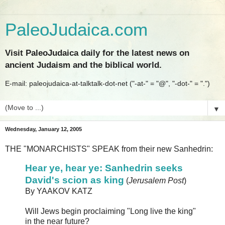
PaleoJudaica.com
Visit PaleoJudaica daily for the latest news on
ancient Judaism and the biblical world.
E-mail: paleojudaica-at-talktalk-dot-net ("-at-" = "@", "-dot-" = ".")
▼
Wednesday, January 12, 2005
THE "MONARCHISTS" SPEAK from their new Sanhedrin:
Hear ye, hear ye: Sanhedrin seeks
David's scion as king
(
Jerusalem Post
)
By YAAKOV KATZ
Will Jews begin proclaiming "Long live the king"
in the near future?