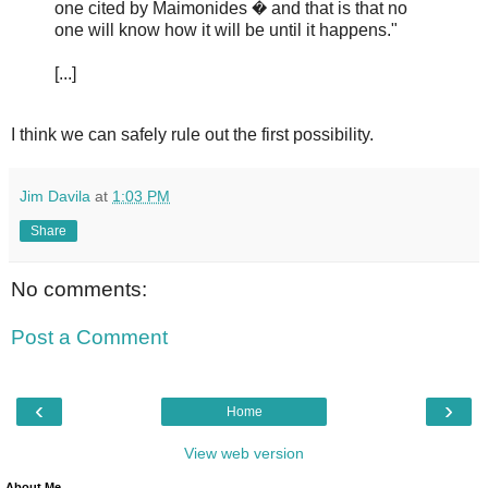
one cited by Maimonides � and that is that no
one will know how it will be until it happens."
[...]
I think we can safely rule out the first possibility.
Jim Davila
at
1:03 PM
Share
No comments:
Post a Comment
‹
›
Home
View web version
About Me