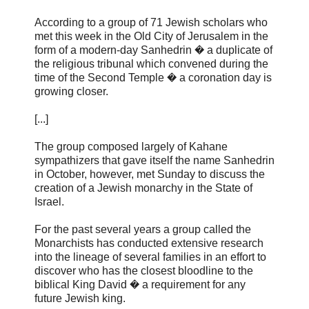
According to a group of 71 Jewish scholars who
met this week in the Old City of Jerusalem in the
form of a modern-day Sanhedrin � a duplicate of
the religious tribunal which convened during the
time of the Second Temple � a coronation day is
growing closer.
[...]
The group composed largely of Kahane
sympathizers that gave itself the name Sanhedrin
in October, however, met Sunday to discuss the
creation of a Jewish monarchy in the State of
Israel.
For the past several years a group called the
Monarchists has conducted extensive research
into the lineage of several families in an effort to
discover who has the closest bloodline to the
biblical King David � a requirement for any
future Jewish king.