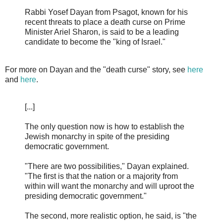
Rabbi Yosef Dayan from Psagot, known for his
recent threats to place a death curse on Prime
Minister Ariel Sharon, is said to be a leading
candidate to become the "king of Israel."
For more on Dayan and the "death curse" story, see
here
and
here
.
[...]
The only question now is how to establish the
Jewish monarchy in spite of the presiding
democratic government.
"There are two possibilities," Dayan explained.
"The first is that the nation or a majority from
within will want the monarchy and will uproot the
presiding democratic government."
The second, more realistic option, he said, is "the