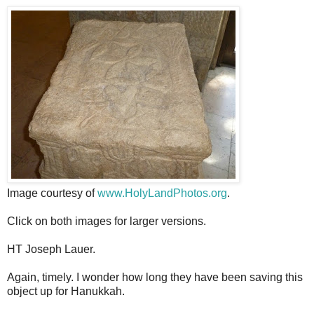
Image courtesy of
www.HolyLandPhotos.org
.
Click on both images for larger versions.
HT Joseph Lauer.
Again, timely. I wonder how long they have been saving this
object up for Hanukkah.