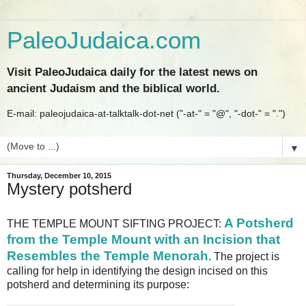
PaleoJudaica.com
Visit PaleoJudaica daily for the latest news on
ancient Judaism and the biblical world.
E-mail: paleojudaica-at-talktalk-dot-net ("-at-" = "@", "-dot-" = ".")
▼
Thursday, December 10, 2015
Mystery potsherd
A Potsherd
THE TEMPLE MOUNT SIFTING PROJECT:
from the Temple Mount with an Incision that
Resembles the Temple Menorah
. The project is
calling for help in identifying the design incised on this
potsherd and determining its purpose: