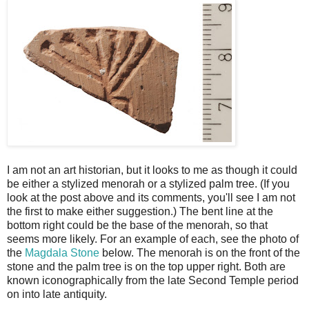
I am not an art historian, but it looks to me as though it could
be either a stylized menorah or a stylized palm tree. (If you
look at the post above and its comments, you'll see I am not
the first to make either suggestion.) The bent line at the
bottom right could be the base of the menorah, so that
seems more likely. For an example of each, see the photo of
the
Magdala Stone
below. The menorah is on the front of the
stone and the palm tree is on the top upper right. Both are
known iconographically from the late Second Temple period
on into late antiquity.