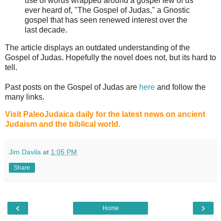
use of words wrapped around a gospel few of us
ever heard of, "The Gospel of Judas," a Gnostic
gospel that has seen renewed interest over the
last decade.
The article displays an outdated understanding of the
Gospel of Judas. Hopefully the novel does not, but its hard to
tell.
Past posts on the Gospel of Judas are
here
and follow the
many links.
Visit PaleoJudaica daily for the latest news on ancient
Judaism and the biblical world.
Jim Davila
at
1:05 PM
Share
‹
›
Home