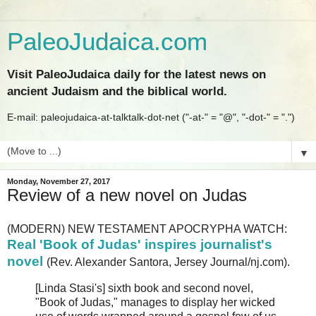
PaleoJudaica.com
Visit PaleoJudaica daily for the latest news on
ancient Judaism and the biblical world.
E-mail: paleojudaica-at-talktalk-dot-net ("-at-" = "@", "-dot-" = ".")
▼
Monday, November 27, 2017
Review of a new novel on Judas
(MODERN) NEW TESTAMENT APOCRYPHA WATCH:
Real 'Book of Judas' inspires journalist's
novel
(Rev. Alexander Santora, Jersey Journal/nj.com).
[Linda Stasi's] sixth book and second novel,
"Book of Judas," manages to display her wicked