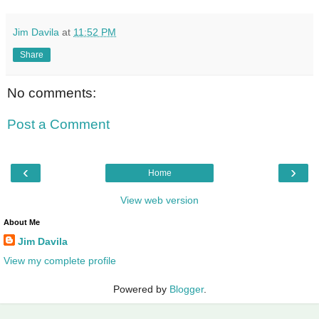
Jim Davila
at
11:52 PM
Share
No comments:
Post a Comment
‹
›
Home
View web version
About Me
Jim Davila
View my complete profile
Powered by
Blogger
.