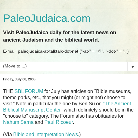
PaleoJudaica.com
Visit PaleoJudaica daily for the latest news on
ancient Judaism and the biblical world.
E-mail: paleojudaica-at-talktalk-dot-net ("-at-" = "@", "-dot-" = ".")
▼
Friday, July 08, 2005
THE
SBL FORUM
for July has articles on "Bible museums,
theme parks, etc., that you might (or might not) choose to
visit." Note in particular the one by Ben Su on
"The Ancient
Biblical Manuscript Center"
which definitely should be in the
"choose to" category. The Forum also has obituaries for
Nahum Sarna
and
Paul Ricoeur
.
(Via
Bible and Interpretation News
.)