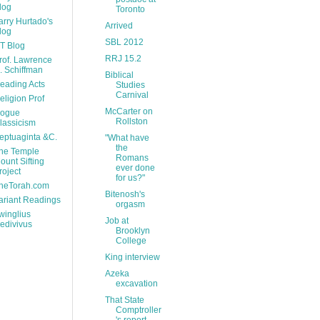
log
Toronto
arry Hurtado's
Arrived
log
SBL 2012
T Blog
RRJ 15.2
rof. Lawrence
. Schiffman
Biblical
eading Acts
Studies
Carnival
eligion Prof
McCarter on
ogue
Rollston
lassicism
eptuaginta &C.
"What have
the
he Temple
Romans
ount Sifting
ever done
roject
for us?"
heTorah.com
Bitenosh's
ariant Readings
orgasm
winglius
Job at
edivivus
Brooklyn
College
King interview
Azeka
excavation
That State
Comptroller