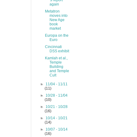
's report
again
Metatron
moves into
New Age
book
market
Europa on the
Euro
Cincinnati
DSS exhibit
Kamlah et al.,
Temple
Building
and Temple
Cult
►
11/04 - 11/11
(11)
►
10/28 - 11/04
(10)
►
10/21 - 10/28
(16)
►
10/14 - 10/21
(14)
►
10/07 - 10/14
(16)