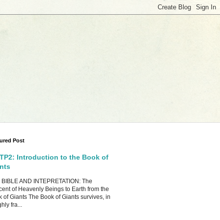
ured Post
P2: Introduction to the Book of
nts
 BIBLE AND INTEPRETATION: The
ent of Heavenly Beings to Earth from the
 of Giants The Book of Giants survives, in
hly fra...