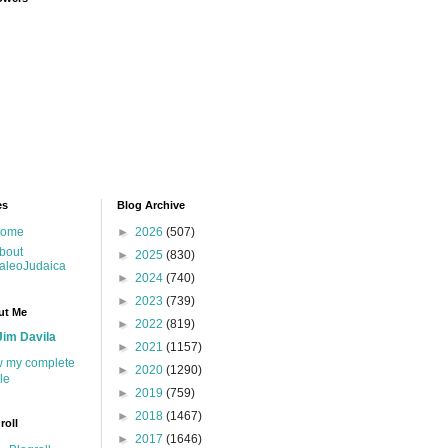
es
Blog Archive
ome
►
2026
(507)
bout
►
2025
(830)
aleoJudaica
►
2024
(740)
►
2023
(739)
ut Me
►
2022
(819)
Jim Davila
►
2021
(1157)
w my complete
►
2020
(1290)
ile
►
2019
(759)
►
2018
(1467)
roll
►
2017
(1646)