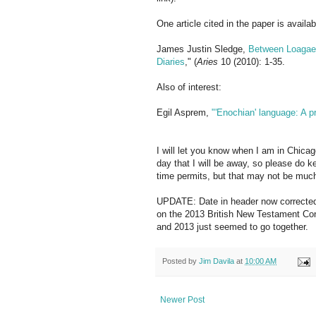
One article cited in the paper is availab
James Justin Sledge,
Between Loagaet
Diaries
," (
Aries
10 (2010): 1-35.
Also of interest:
Egil Asprem,
"'Enochian' language: A p
I will let you know when I am in Chica
day that I will be away, so please do k
time permits, but that may not be muc
UPDATE: Date in header now corrected t
on the 2013 British New Testament Con
and 2013 just seemed to go together.
Posted by
Jim Davila
at
10:00 AM
Newer Post