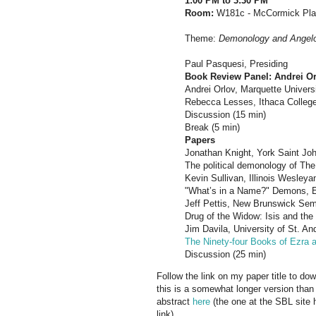
1:00 PM to 3:30 PM
Room:
W181c - McCormick Pl
Theme:
Demonology and Angel
Paul Pasquesi, Presiding
Book Review Panel: Andrei Or
Andrei Orlov, Marquette Universi
Rebecca Lesses, Ithaca College,
Discussion (15 min)
Break (5 min)
Papers
Jonathan Knight, York Saint Joh
The political demonology of The 
Kevin Sullivan, Illinois Wesleya
"What’s in a Name?" Demons, E
Jeff Pettis, New Brunswick Sem
Drug of the Widow: Isis and the
Jim Davila, University of St. A
The Ninety-four Books of Ezra 
Discussion (25 min)
Follow the link on my paper title to dow
this is a somewhat longer version than 
abstract
here
(the one at the SBL site h
link).