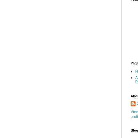
Pag
H
A
P
Abo
Vie
prof
Blog