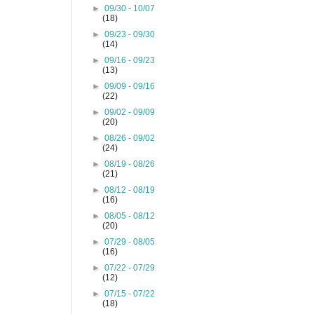
►
09/30 - 10/07
(18)
►
09/23 - 09/30
(14)
►
09/16 - 09/23
(13)
►
09/09 - 09/16
(22)
►
09/02 - 09/09
(20)
►
08/26 - 09/02
(24)
►
08/19 - 08/26
(21)
►
08/12 - 08/19
(16)
►
08/05 - 08/12
(20)
►
07/29 - 08/05
(16)
►
07/22 - 07/29
(12)
►
07/15 - 07/22
(18)