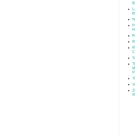
B
L
B
N
P
H
R
R
R
C
S
T
M
P
T
V
Z
R