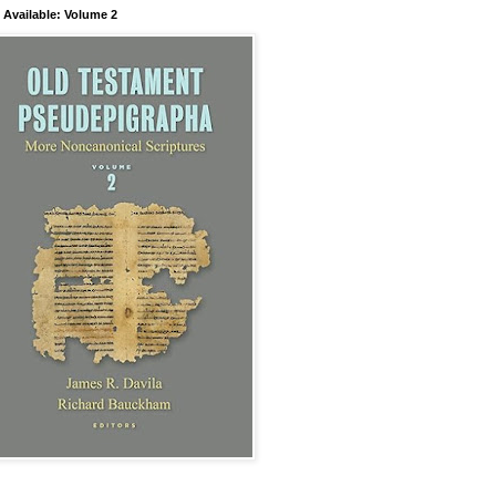
Available: Volume 2