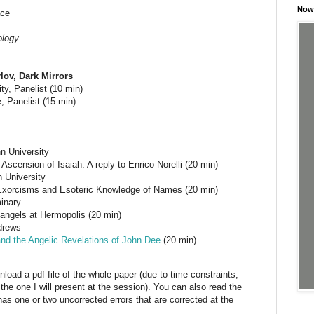
Now 
ace
ology
lov, Dark Mirrors
ty, Panelist (10 min)
 Panelist (15 min)
n University
Ascension of Isaiah: A reply to Enrico Norelli (20 min)
n University
xorcisms and Esoteric Knowledge of Names (20 min)
inary
 angels at Hermopolis (20 min)
ndrews
and the Angelic Revelations of John Dee
(20 min)
nload a pdf file of the whole paper (due to time constraints,
the one I will present at the session). You can also read the
as one or two uncorrected errors that are corrected at the