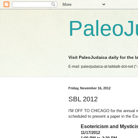
PaleoJ
Visit PaleoJudaica daily for the 
E-mail: paleojudaica-at-talktalk-dot-net ("-at
Friday, November 16, 2012
SBL 2012
I'M OFF TO CHICAGO for the annual mee
scheduled to present a paper in the Es
Esotericism and Mysticis
11/17/2012