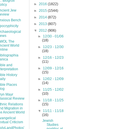
... Blogroll
►
2016
(1822)
olicy
ncient Jew
►
2015
(1544)
eview
►
2014
(872)
nxious Bench
►
2013
(807)
pocryphicity
▼
2012
(906)
rchaeological
ews
►
12/30 - 01/06
(18)
WOL The
ncient World
►
12/23 - 12/30
nline
(18)
ibilographia
►
12/16 - 12/23
ranica
(11)
ible and
►
12/09 - 12/16
nterpretation
(15)
ible History
aily
►
12/02 - 12/09
(14)
ible Places
log
►
11/25 - 12/02
(10)
ryn Mayr
lassical Review
►
11/18 - 11/25
thnic Relations
(15)
nd Migration in
▼
11/11 - 11/18
he Ancient World
(16)
vangelical
Jewish
extual Criticism
Studies
olyLandPhotos'
postdoc at