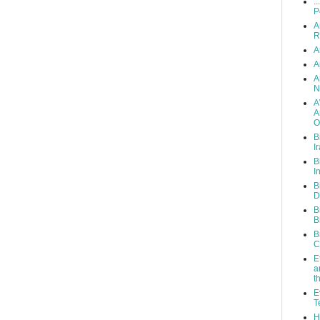
..
P
A
R
A
A
A
N
A
A
O
B
I
B
I
B
D
B
B
B
C
E
a
t
E
T
H