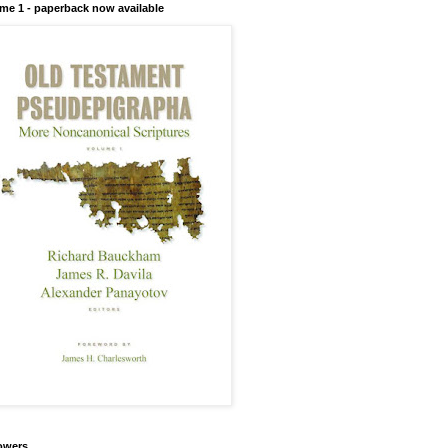
me 1 - paperback now available
owers