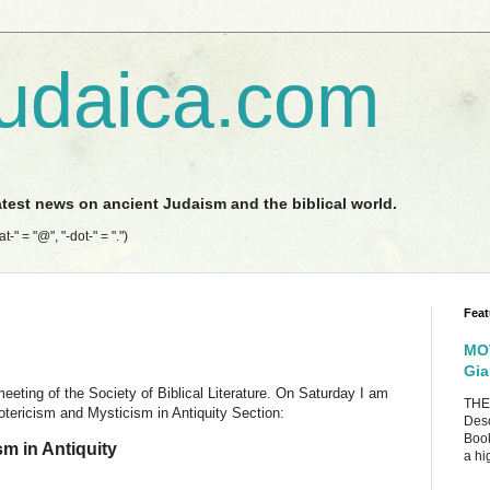
udaica.com
latest news on ancient Judaism and the biblical world.
-" = "@", "-dot-" = ".")
Feat
MOT
Gia
ting of the Society of Biblical Literature. On Saturday I am
THE
otericism and Mysticism in Antiquity Section:
Desc
Book
m in Antiquity
a hig