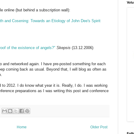
Volu
le online (but behind a subscription wall):
h and Cosening: Towards an Etiology of John Dee's Spirit
roof of the existence of angels?"
Skepsis
(13.12.2006)
go and networked again. I have pre-posted something for each
eep coming back as usual. Beyond that, I will blog as often as
h.
o 2012. I do know what year it is. Really, I do. I was working
ference preparations as I was writing this post and conference
Home
Older Post
Foll