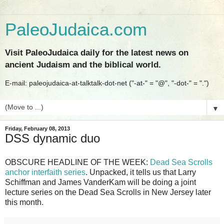
PaleoJudaica.com
Visit PaleoJudaica daily for the latest news on
ancient Judaism and the biblical world.
E-mail: paleojudaica-at-talktalk-dot-net ("-at-" = "@", "-dot-" = ".")
▼
Friday, February 08, 2013
DSS dynamic duo
OBSCURE HEADLINE OF THE WEEK:
Dead Sea Scrolls
anchor interfaith series
. Unpacked, it tells us that Larry
Schiffman and James VanderKam will be doing a joint
lecture series on the Dead Sea Scrolls in New Jersey later
this month.