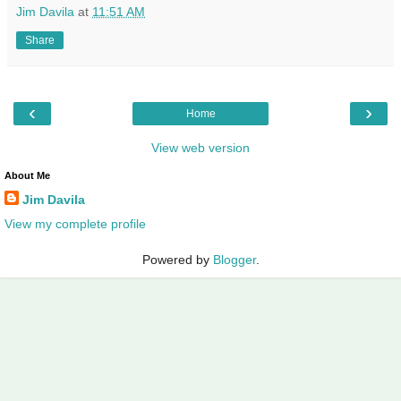
Jim Davila
at
11:51 AM
Share
‹
›
Home
View web version
About Me
Jim Davila
View my complete profile
Powered by
Blogger
.